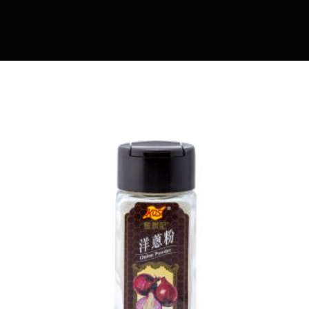
MARIA COOKING DIARY
OWENMAMA
EASY COOK