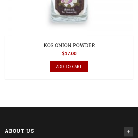
KOS ONION POWDER
$
17.00
ADD TO CART
ABOUT US