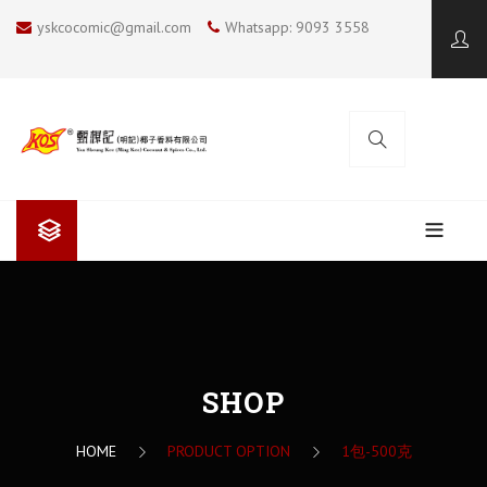
yskcocomic@gmail.com
Whatsapp: 9093 3558
ABOUT US
Yan Sheung Kee (Ming Kee)
COOKING BLOG
Yan Sheung Kee’s Coconut Milk
KOS COCONUT SOUP
SHOP
CONTACT US
The Future
SUMMER COOKING
HOME
PRODUCT OPTION
1包-500克
I LOVE BBQ