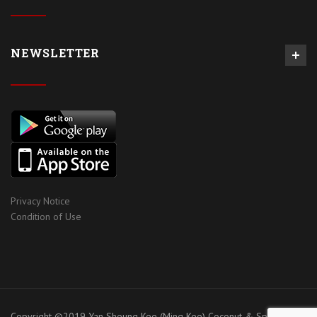
NEWSLETTER
Privacy Notice
Condition of Use
Copyright ©2019 Yan Sheung Kee (Ming Kee) Coconut & Spices