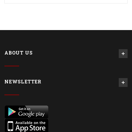
ABOUT US
NEWSLETTER