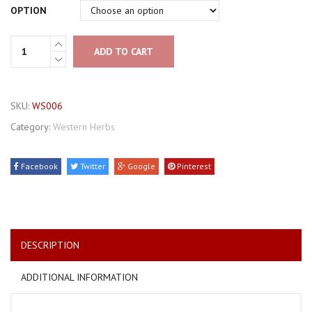
OPTION
ADD TO CART
SKU:
WS006
Category:
Western Herbs
Facebook
Twitter
Google
Pinterest
DESCRIPTION
ADDITIONAL INFORMATION