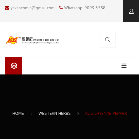
yskcocomic@gmail.com
Whatsapp: 9093 3558
ABOUT US
Yan Sheung Kee (Ming Kee)
COOKING BLOG
Yan Sheung Kee’s Coconut Milk
KOS COCONUT SOUP
CONTACT US
HOME
WESTERN HERBS
KOS CAYENNE PEPPER
The Future
SUMMER COOKING
I LOVE BBQ