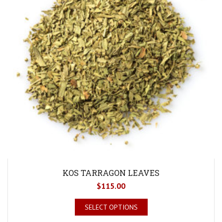
KOS TARRAGON LEAVES
$
115.00
SELECT OPTIONS