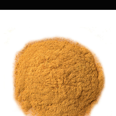
MARIA COOKING DIARY
OWENMAMA
EASY COOK