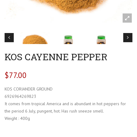
KOS CAYENNE PEPPER
$
77.00
KOS CORIANDER GROUND
6926964269823
It comes from tropical America and is abundant in hot peppers for
the period 6 July, pungent, hot. Has rush sneeze smell.
Weight : 400g