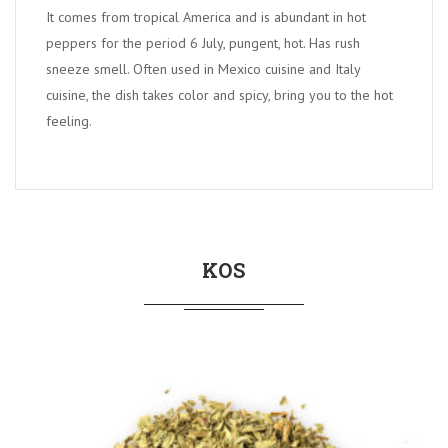
It comes from tropical America and is abundant in hot
peppers for the period 6 July, pungent, hot. Has rush
sneeze smell. Often used in Mexico cuisine and Italy
cuisine, the dish takes color and spicy, bring you to the hot
feeling.
KOS