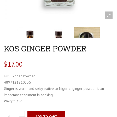
KOS GINGER POWDER
$
17.00
KOS Ginger Powder
4897121210335
Ginger is warm and spicy, native to Nigeria; ginger powder is an
important condiment in cooking.
Weight: 25g
ADD TO CART