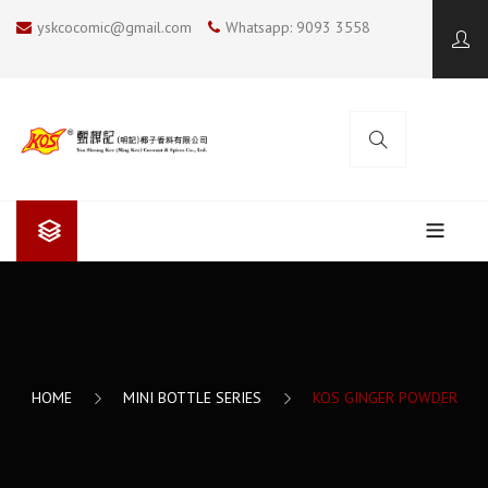
yskcocomic@gmail.com
Whatsapp: 9093 3558
ABOUT US
Yan Sheung Kee (Ming Kee)
COOKING BLOG
Yan Sheung Kee’s Coconut Milk
KOS COCONUT SOUP
CONTACT US
HOME
MINI BOTTLE SERIES
KOS GINGER POWDER
The Future
SUMMER COOKING
I LOVE BBQ