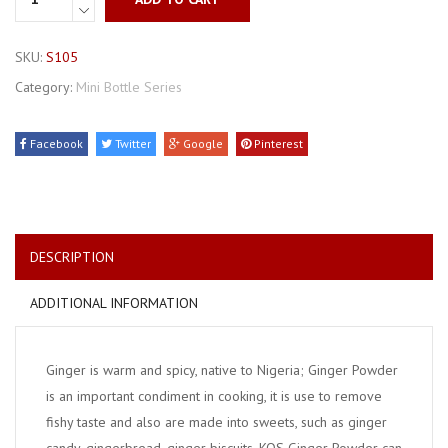
SKU:
S105
Category:
Mini Bottle Series
Facebook
Twitter
Google
Pinterest
DESCRIPTION
ADDITIONAL INFORMATION
Ginger is warm and spicy, native to Nigeria; Ginger Powder
is an important condiment in cooking, it is use to remove
fishy taste and also are made into sweets, such as ginger