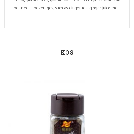
candy, gingerbread, ginger biscuits. KOS Ginger Powder can
be used in beverages, such as ginger tea, ginger juice etc.
KOS