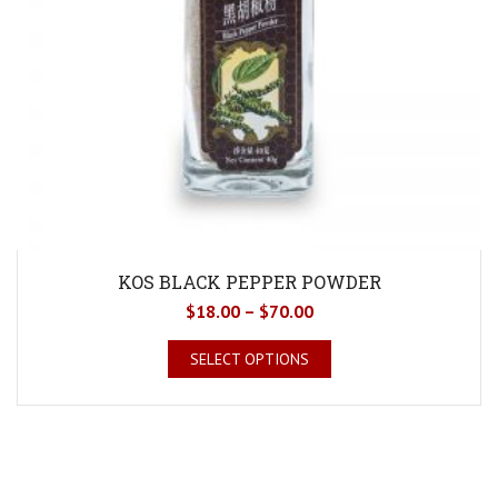
KOS BLACK PEPPER POWDER
$
18.00
–
$
70.00
SELECT OPTIONS