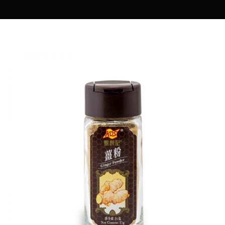
MARIA COOKING DIARY
OWENMAMA
EASY COOK