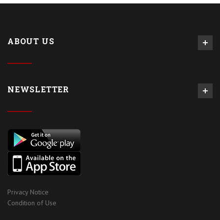
ABOUT US
NEWSLETTER
Privacy Notice
Condition of Use