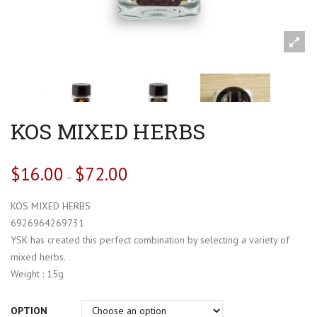
KOS MIXED HERBS
$
16.00
$
72.00
–
KOS MIXED HERBS
6926964269731
YSK has created this perfect combination by selecting a variety of
mixed herbs.
Weight : 15g
OPTION