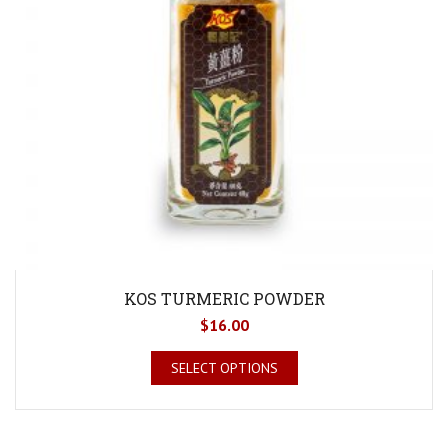
KOS TURMERIC POWDER
$
16.00
SELECT OPTIONS