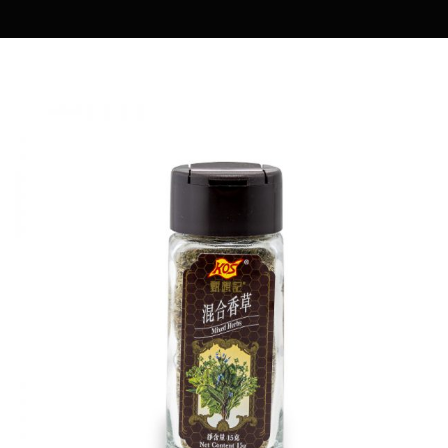
MARIA COOKING DIARY
OWENMAMA
EASY COOK