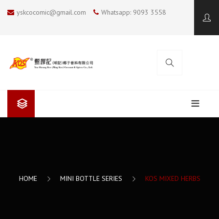
yskcocomic@gmail.com
Whatsapp: 9093 3558
ABOUT US
Yan Sheung Kee (Ming Kee)
COOKING BLOG
Yan Sheung Kee’s Coconut Milk
KOS COCONUT SOUP
CONTACT US
HOME
MINI BOTTLE SERIES
KOS MIXED HERBS
The Future
SUMMER COOKING
I LOVE BBQ