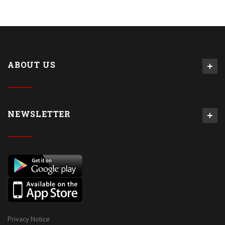
ABOUT US
NEWSLETTER
Privacy Notice