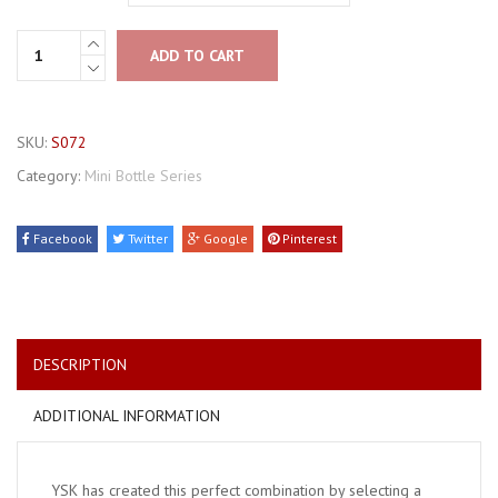
ADD TO CART
SKU:
S072
Category:
Mini Bottle Series
Facebook
Twitter
Google
Pinterest
DESCRIPTION
ADDITIONAL INFORMATION
YSK has created this perfect combination by selecting a