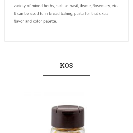
variety of mixed herbs, such as basil, thyme, Rosemary, etc.
It can be used to in bread baking, pasta for that extra
flavor and color palette.
KOS